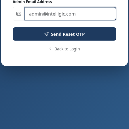
Admin Email Address
Send Reset OTP
Back to Login