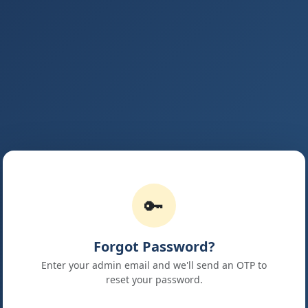
🔑
Forgot Password?
Enter your admin email and we'll send an OTP to
reset your password.